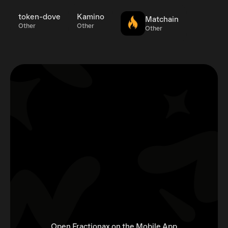
token-dove
Kamino
Matchain
Other
Other
Other
Open Fractionax on the Mobile App