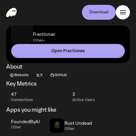
Download
Fractionax
•
Other
Open Fractionax
About
Website
X
GitHub
Key Metrics
47
3
Connections
Active Users
Apps you might like
FoundedByAI
Rust Undead
Other
Other