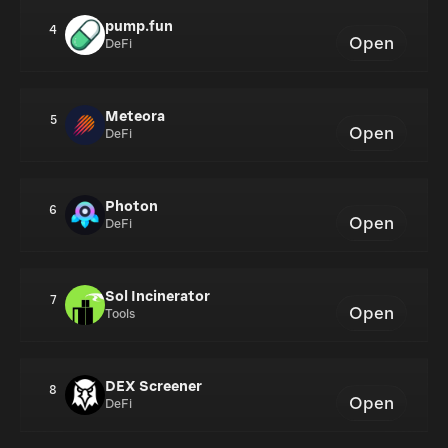
pump.fun
4
Open
DeFi
Meteora
5
Open
DeFi
Photon
6
Open
DeFi
Sol Incinerator
7
Open
Tools
DEX Screener
8
Open
DeFi