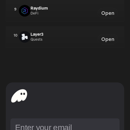
Raydium
9
Open
DeFi
Layer3
10
Open
Quests