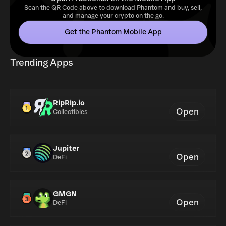
Scan the QR Code above to download Phantom and buy, sell,
and manage your crypto on the go.
Get the Phantom Mobile App
Trending Apps
RipRip.io
Open
Collectibles
Jupiter
Open
DeFi
GMGN
Open
DeFi