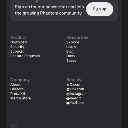
Sign up for our newsletter and join
Sign up
the growing Phantom community.
Product
Resources
Download
Explore
Security
Learn
Support
Blog
Feature Requests
Docs
Taxes
Company
Socials
About
X.com
Careers
LinkedIn
Press Kit
Instagram
Merch Store
Reddit
YouTube