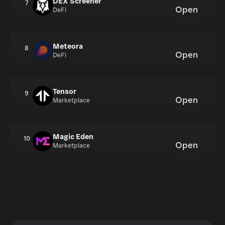
DEX Screener
7
Open
DeFi
Meteora
8
Open
DeFi
Tensor
9
Open
Marketplace
Magic Eden
10
Open
Marketplace