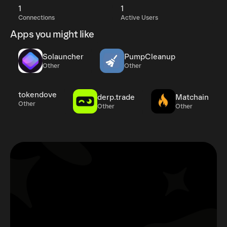
1
1
Connections
Active Users
Apps you might like
Solauncher
PumpCleanup
Other
Other
tokendove
derp.trade
Matchain
Other
Other
Other