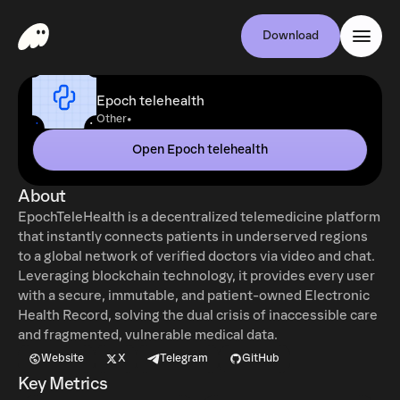
Download
Epoch telehealth
•
Other
Open Epoch telehealth
About
EpochTeleHealth is a decentralized telemedicine platform
that instantly connects patients in underserved regions
to a global network of verified doctors via video and chat.
Leveraging blockchain technology, it provides every user
with a secure, immutable, and patient-owned Electronic
Health Record, solving the dual crisis of inaccessible care
and fragmented, vulnerable medical data.
Website
X
Telegram
GitHub
Key Metrics