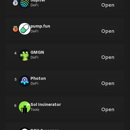
Jupiter
Open
DeFi
pump.fun
Open
DeFi
GMGN
4
Open
DeFi
Photon
5
Open
DeFi
Sol Incinerator
6
Open
Tools