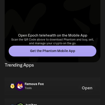
Open Epoch telehealth on the Mobile App
Scan the QR Code above to download Phantom and buy, sell,
and manage your crypto on the go.
Get the Phantom Mobile App
Trending Apps
Famous Fox
Open
Tools