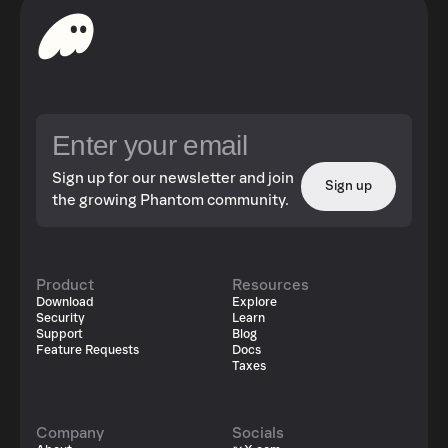
Sign up for our newsletter and join
Sign up
the growing Phantom community.
Product
Resources
Download
Explore
Security
Learn
Support
Blog
Feature Requests
Docs
Taxes
Company
Socials