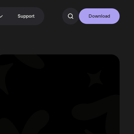
Support
Download