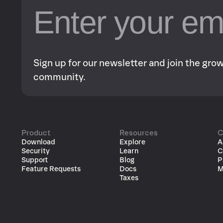
Sign up for our newsletter and join the gr
community.
Product
Resources
C
Download
Explore
A
Security
Learn
C
Support
Blog
P
Feature Requests
Docs
M
Taxes