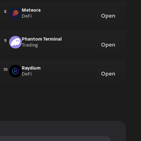
Meteora
8
Open
DeFi
Phantom Terminal
9
Open
Trading
Raydium
10
Open
DeFi