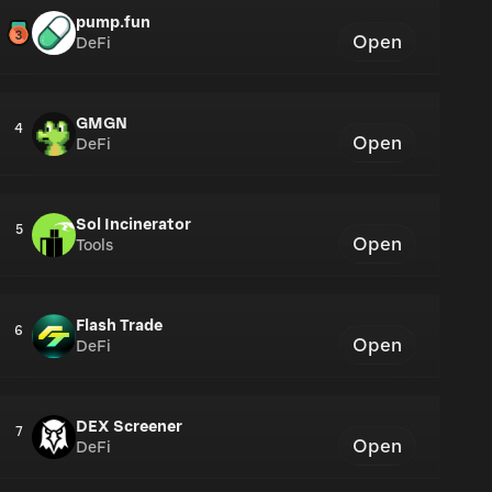
pump.fun
Open
DeFi
GMGN
4
Open
DeFi
Sol Incinerator
5
Open
Tools
Flash Trade
6
Open
DeFi
DEX Screener
7
Open
DeFi