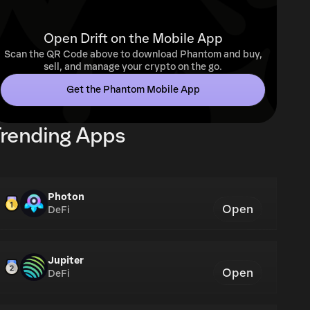
Open Drift on the Mobile App
Scan the QR Code above to download Phantom and buy,
sell, and manage your crypto on the go.
Get the Phantom Mobile App
rending Apps
Photon
Open
DeFi
Jupiter
Open
DeFi