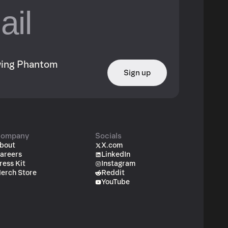
owing Phantom
Sign up
ompany
Socials
bout
X.com
areers
LinkedIn
ress Kit
Instagram
erch Store
Reddit
YouTube