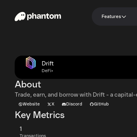
Features
Drift
DeFi
•
About
Trade, earn, and borrow with Drift - a capital
Website
X
Discord
GitHub
Key Metrics
1
Transactions