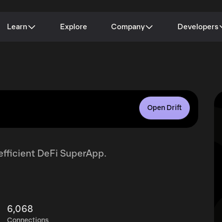
Learn
Explore
Company
Developers
Open Drift
-efficient DeFi SuperApp.
6,068
Connections