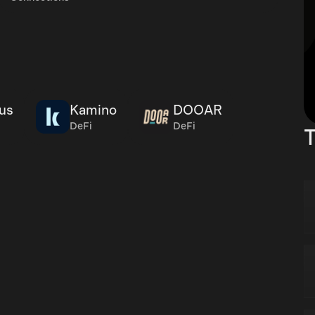
us
Kamino
DOOAR
DeFi
DeFi
T