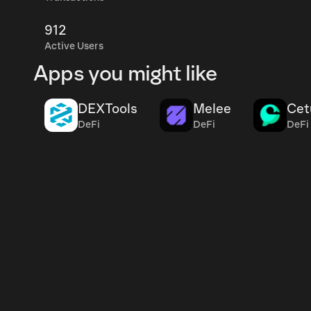
912
Active Users
Apps you might like
DEXTools
Melee
Cet
DeFi
DeFi
DeFi