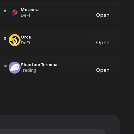
Meteora
8
Open
DeFi
Orca
9
Open
DeFi
Phantom Terminal
10
Open
Trading