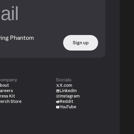
owing Phantom
Sign up
ompany
Socials
bout
X.com
areers
LinkedIn
ress Kit
Instagram
erch Store
Reddit
YouTube