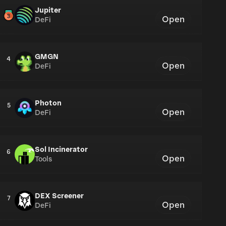
Jupiter
Open
DeFi
GMGN
4
Open
DeFi
Photon
5
Open
DeFi
Sol Incinerator
6
Open
Tools
DEX Screener
7
Open
DeFi