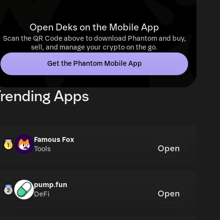
Open Deks on the Mobile App
Scan the QR Code above to download Phantom and buy,
sell, and manage your crypto on the go.
Get the Phantom Mobile App
rending Apps
Famous Fox
Open
Tools
pump.fun
Open
DeFi