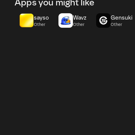
Apps you might like
sayso
Wavz
Gensuki
Other
Other
Other