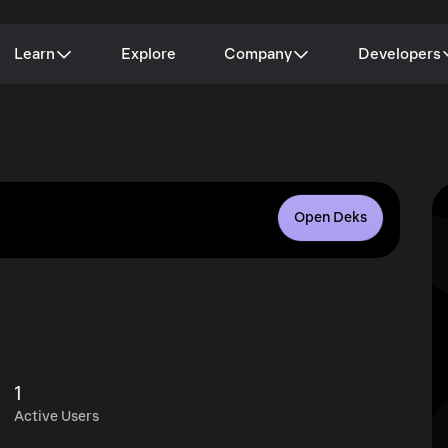
Learn
Explore
Company
Developers
Open Deks
1
Active Users