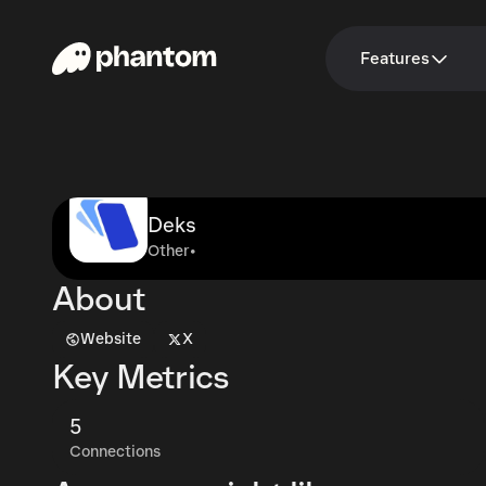
Features
Deks
Other
•
About
Website
X
Key Metrics
5
Connections