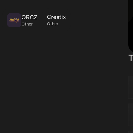
Creatix
ORCZ
Other
Other
T