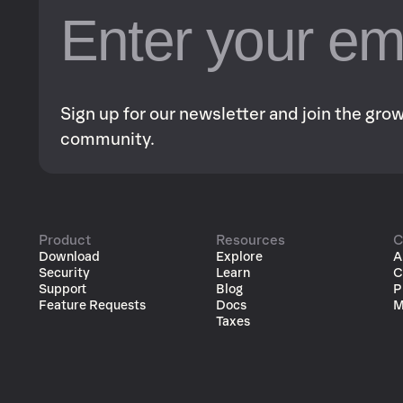
Sign up for our newsletter and join the gr
community.
Product
Resources
C
Download
Explore
A
Security
Learn
C
Support
Blog
P
Feature Requests
Docs
M
Taxes