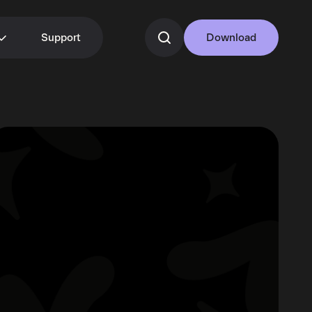
Support
Download