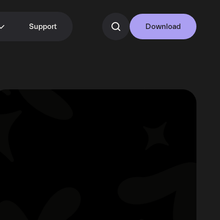
Support
Download