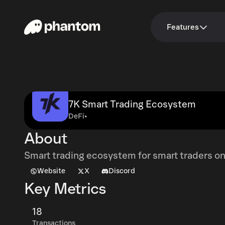
Features
7K Smart Trading Ecosystem
DeFi
•
About
Smart trading ecosystem for smart traders on
Website
X
Discord
Key Metrics
18
Transactions