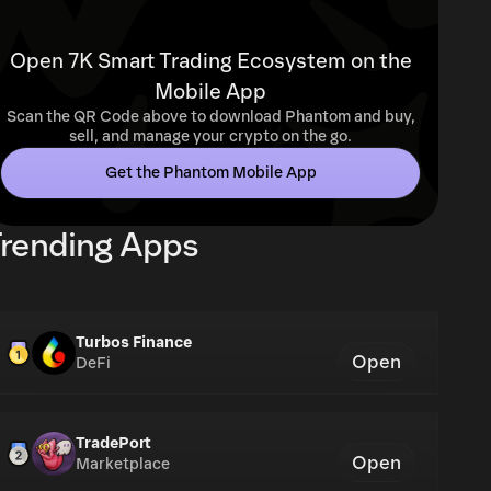
Open 7K Smart Trading Ecosystem on the
Mobile App
Scan the QR Code above to download Phantom and buy,
sell, and manage your crypto on the go.
Get the Phantom Mobile App
rending Apps
Turbos Finance
Open
DeFi
TradePort
Open
Marketplace