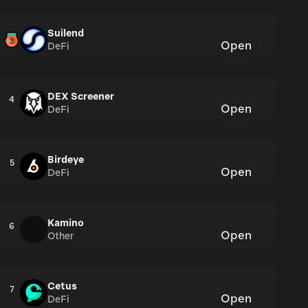
Suilend
Open
DeFi
DEX Screener
4
Open
DeFi
Birdeye
5
Open
DeFi
Kamino
6
Open
Other
Cetus
7
Open
DeFi