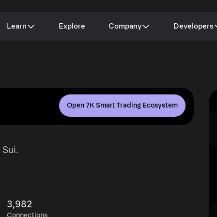
Learn
Explore
Company
Developers
Open 7K Smart Trading Ecosystem
 Sui.
3,982
Connections