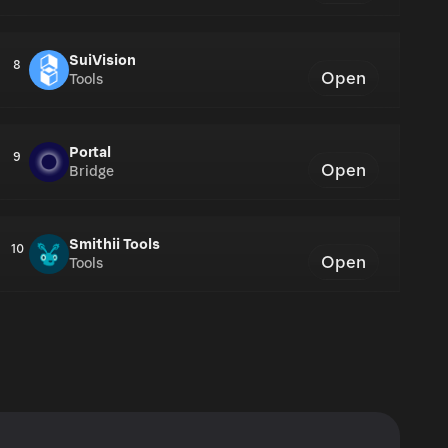
SuiVision
8
Open
Tools
Portal
9
Open
Bridge
Smithii Tools
10
Open
Tools