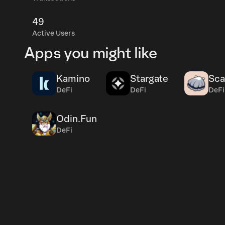
49
Active Users
Apps you might like
Kamino
Stargate
Sca
DeFi
DeFi
DeFi
Odin.Fun
DeFi