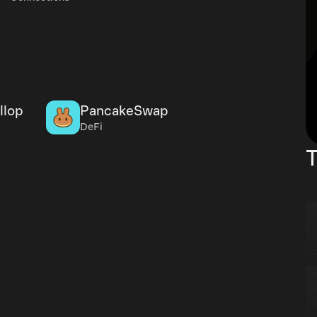
llop
PancakeSwap
DeFi
T