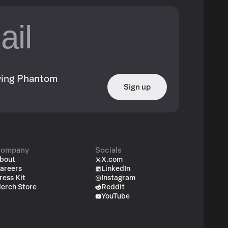
owing Phantom
Sign up
ompany
Socials
bout
X.com
areers
LinkedIn
ress Kit
Instagram
erch Store
Reddit
YouTube