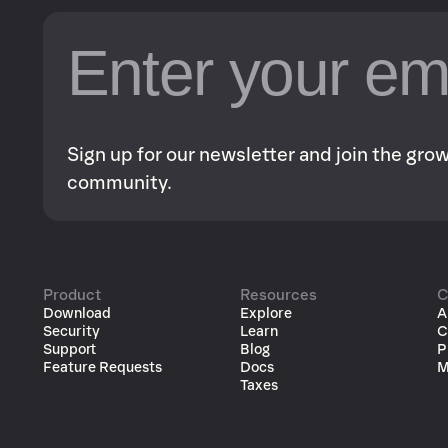
Sign up for our newsletter and join the gr
community.
Product
Resources
C
Download
Explore
A
Security
Learn
C
Support
Blog
P
Feature Requests
Docs
M
Taxes