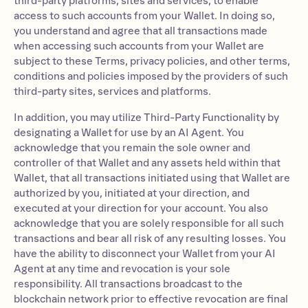
third-party platforms, sites and services, to enable
access to such accounts from your Wallet. In doing so,
you understand and agree that all transactions made
when accessing such accounts from your Wallet are
subject to these Terms, privacy policies, and other terms,
conditions and policies imposed by the providers of such
third-party sites, services and platforms.
In addition, you may utilize Third-Party Functionality by
designating a Wallet for use by an AI Agent. You
acknowledge that you remain the sole owner and
controller of that Wallet and any assets held within that
Wallet, that all transactions initiated using that Wallet are
authorized by you, initiated at your direction, and
executed at your direction for your account. You also
acknowledge that you are solely responsible for all such
transactions and bear all risk of any resulting losses. You
have the ability to disconnect your Wallet from your AI
Agent at any time and revocation is your sole
responsibility. All transactions broadcast to the
blockchain network prior to effective revocation are final