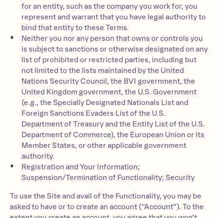
for an entity, such as the company you work for, you
represent and warrant that you have legal authority to
bind that entity to these Terms.
Neither you nor any person that owns or controls you
is subject to sanctions or otherwise designated on any
list of prohibited or restricted parties, including but
not limited to the lists maintained by the United
Nations Security Council, the BVI government, the
United Kingdom government, the U.S. Government
(e.g., the Specially Designated Nationals List and
Foreign Sanctions Evaders List of the U.S.
Department of Treasury and the Entity List of the U.S.
Department of Commerce), the European Union or its
Member States, or other applicable government
authority.
Registration and Your Information;
Suspension/Termination of Functionality; Security
To use the Site and avail of the Functionality, you may be
asked to have or to create an account (“Account”). To the
extent you create an account, you agree that you won’t