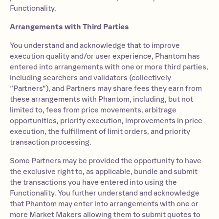
Functionality.
Arrangements with Third Parties
You understand and acknowledge that to improve
execution quality and/or user experience, Phantom has
entered into arrangements with one or more third parties,
including searchers and validators (collectively
“Partners”), and Partners may share fees they earn from
these arrangements with Phantom, including, but not
limited to, fees from price movements, arbitrage
opportunities, priority execution, improvements in price
execution, the fulfillment of limit orders, and priority
transaction processing.
Some Partners may be provided the opportunity to have
the exclusive right to, as applicable, bundle and submit
the transactions you have entered into using the
Functionality. You further understand and acknowledge
that Phantom may enter into arrangements with one or
more Market Makers allowing them to submit quotes to