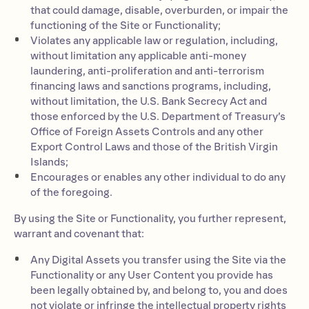
that could damage, disable, overburden, or impair the
functioning of the Site or Functionality;
Violates any applicable law or regulation, including,
without limitation any applicable anti-money
laundering, anti-proliferation and anti-terrorism
financing laws and sanctions programs, including,
without limitation, the U.S. Bank Secrecy Act and
those enforced by the U.S. Department of Treasury’s
Office of Foreign Assets Controls and any other
Export Control Laws and those of the British Virgin
Islands;
Encourages or enables any other individual to do any
of the foregoing.
By using the Site or Functionality, you further represent,
warrant and covenant that:
Any Digital Assets you transfer using the Site via the
Functionality or any User Content you provide has
been legally obtained by, and belong to, you and does
not violate or infringe the intellectual property rights