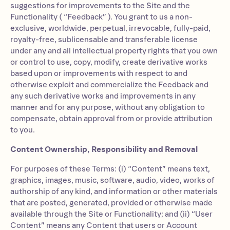
suggestions for improvements to the Site and the
Functionality ( “Feedback” ). You grant to us a non-
exclusive, worldwide, perpetual, irrevocable, fully-paid,
royalty-free, sublicensable and transferable license
under any and all intellectual property rights that you own
or control to use, copy, modify, create derivative works
based upon or improvements with respect to and
otherwise exploit and commercialize the Feedback and
any such derivative works and improvements in any
manner and for any purpose, without any obligation to
compensate, obtain approval from or provide attribution
to you.
Content Ownership, Responsibility and Removal
For purposes of these Terms: (i) “Content” means text,
graphics, images, music, software, audio, video, works of
authorship of any kind, and information or other materials
that are posted, generated, provided or otherwise made
available through the Site or Functionality; and (ii) “User
Content” means any Content that users or Account