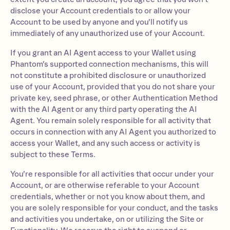
disclose your Account credentials to or allow your
Account to be used by anyone and you’ll notify us
immediately of any unauthorized use of your Account.
If you grant an AI Agent access to your Wallet using
Phantom’s supported connection mechanisms, this will
not constitute a prohibited disclosure or unauthorized
use of your Account, provided that you do not share your
private key, seed phrase, or other Authentication Method
with the AI Agent or any third party operating the AI
Agent. You remain solely responsible for all activity that
occurs in connection with any AI Agent you authorized to
access your Wallet, and any such access or activity is
subject to these Terms.
You’re responsible for all activities that occur under your
Account, or are otherwise referable to your Account
credentials, whether or not you know about them, and
you are solely responsible for your conduct, and the tasks
and activities you undertake, on or utilizing the Site or