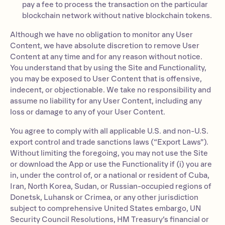
pay a fee to process the transaction on the particular
blockchain network without native blockchain tokens.
Although we have no obligation to monitor any User
Content, we have absolute discretion to remove User
Content at any time and for any reason without notice.
You understand that by using the Site and Functionality,
you may be exposed to User Content that is offensive,
indecent, or objectionable. We take no responsibility and
assume no liability for any User Content, including any
loss or damage to any of your User Content.
You agree to comply with all applicable U.S. and non-U.S.
export control and trade sanctions laws (“Export Laws”).
Without limiting the foregoing, you may not use the Site
or download the App or use the Functionality if (i) you are
in, under the control of, or a national or resident of Cuba,
Iran, North Korea, Sudan, or Russian-occupied regions of
Donetsk, Luhansk or Crimea, or any other jurisdiction
subject to comprehensive United States embargo, UN
Security Council Resolutions, HM Treasury’s financial or