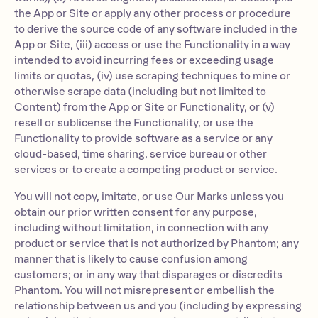
the App or Site or apply any other process or procedure
to derive the source code of any software included in the
App or Site, (iii) access or use the Functionality in a way
intended to avoid incurring fees or exceeding usage
limits or quotas, (iv) use scraping techniques to mine or
otherwise scrape data (including but not limited to
Content) from the App or Site or Functionality, or (v)
resell or sublicense the Functionality, or use the
Functionality to provide software as a service or any
cloud-based, time sharing, service bureau or other
services or to create a competing product or service.
You will not copy, imitate, or use Our Marks unless you
obtain our prior written consent for any purpose,
including without limitation, in connection with any
product or service that is not authorized by Phantom; any
manner that is likely to cause confusion among
customers; or in any way that disparages or discredits
Phantom. You will not misrepresent or embellish the
relationship between us and you (including by expressing