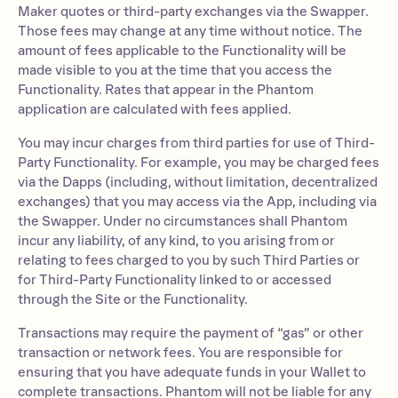
Maker quotes or third-party exchanges via the Swapper.
Those fees may change at any time without notice. The
amount of fees applicable to the Functionality will be
made visible to you at the time that you access the
Functionality. Rates that appear in the Phantom
application are calculated with fees applied.
You may incur charges from third parties for use of Third-
Party Functionality. For example, you may be charged fees
via the Dapps (including, without limitation, decentralized
exchanges) that you may access via the App, including via
the Swapper. Under no circumstances shall Phantom
incur any liability, of any kind, to you arising from or
relating to fees charged to you by such Third Parties or
for Third-Party Functionality linked to or accessed
through the Site or the Functionality.
Transactions may require the payment of “gas” or other
transaction or network fees. You are responsible for
ensuring that you have adequate funds in your Wallet to
complete transactions. Phantom will not be liable for any