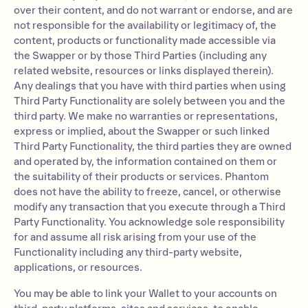
over their content, and do not warrant or endorse, and are
not responsible for the availability or legitimacy of, the
content, products or functionality made accessible via
the Swapper or by those Third Parties (including any
related website, resources or links displayed therein).
Any dealings that you have with third parties when using
Third Party Functionality are solely between you and the
third party. We make no warranties or representations,
express or implied, about the Swapper or such linked
Third Party Functionality, the third parties they are owned
and operated by, the information contained on them or
the suitability of their products or services. Phantom
does not have the ability to freeze, cancel, or otherwise
modify any transaction that you execute through a Third
Party Functionality. You acknowledge sole responsibility
for and assume all risk arising from your use of the
Functionality including any third-party website,
applications, or resources.
You may be able to link your Wallet to your accounts on