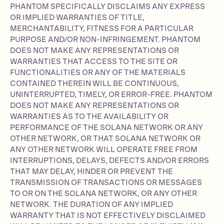
PHANTOM SPECIFICALLY DISCLAIMS ANY EXPRESS
OR IMPLIED WARRANTIES OF TITLE,
MERCHANTABILITY, FITNESS FOR A PARTICULAR
PURPOSE AND/OR NON-INFRINGEMENT. PHANTOM
DOES NOT MAKE ANY REPRESENTATIONS OR
WARRANTIES THAT ACCESS TO THE SITE OR
FUNCTIONALITIES OR ANY OF THE MATERIALS
CONTAINED THEREIN WILL BE CONTINUOUS,
UNINTERRUPTED, TIMELY, OR ERROR-FREE. PHANTOM
DOES NOT MAKE ANY REPRESENTATIONS OR
WARRANTIES AS TO THE AVAILABILITY OR
PERFORMANCE OF THE SOLANA NETWORK OR ANY
OTHER NETWORK, OR THAT SOLANA NETWORK OR
ANY OTHER NETWORK WILL OPERATE FREE FROM
INTERRUPTIONS, DELAYS, DEFECTS AND/OR ERRORS
THAT MAY DELAY, HINDER OR PREVENT THE
TRANSMISSION OF TRANSACTIONS OR MESSAGES
TO OR ON THE SOLANA NETWORK, OR ANY OTHER
NETWORK. THE DURATION OF ANY IMPLIED
WARRANTY THAT IS NOT EFFECTIVELY DISCLAIMED