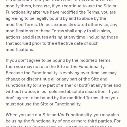
modify them, because, if you continue to use the Site or
Functionality after we have modified the Terms, you are
agreeing to be legally bound by and to abide by the
modified Terms. Unless expressly stated otherwise, any
modifications to these Terms shall apply to all claims,
actions, and disputes arising at any time, including those
that accrued prior to the effective date of such
modifications.
If you don’t agree to be bound by the modified Terms,
then you may not use the Site or the Functionality.
Because the Functionality is evolving over time, we may
change or discontinue all or any part of the Site and
Functionality (or any part of either or both) at any time and
without notice, in our sole and absolute discretion. If you
don’t agree to be bound by the modified Terms, then you
must not use the Site or Functionality.
When you use our Site and/or Functionality, you may also
be using the functionality of one or more third parties. For