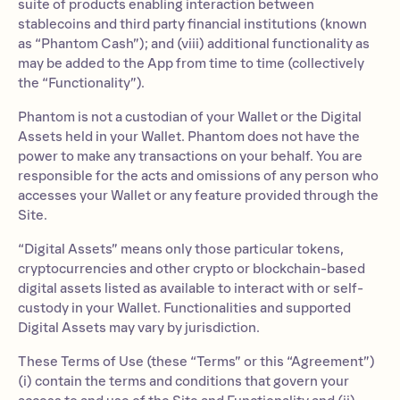
suite of products enabling interaction between
stablecoins and third party financial institutions (known
as “Phantom Cash”); and (viii) additional functionality as
may be added to the App from time to time (collectively
the “Functionality”).
Phantom is not a custodian of your Wallet or the Digital
Assets held in your Wallet. Phantom does not have the
power to make any transactions on your behalf. You are
responsible for the acts and omissions of any person who
accesses your Wallet or any feature provided through the
Site.
“Digital Assets” means only those particular tokens,
cryptocurrencies and other crypto or blockchain-based
digital assets listed as available to interact with or self-
custody in your Wallet. Functionalities and supported
Digital Assets may vary by jurisdiction.
These Terms of Use (these “Terms” or this “Agreement”)
(i) contain the terms and conditions that govern your