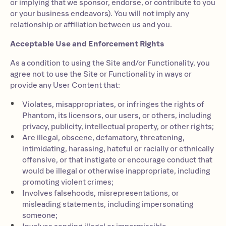
or implying that we sponsor, endorse, or contribute to you
or your business endeavors). You will not imply any
relationship or affiliation between us and you.
Acceptable Use and Enforcement Rights
As a condition to using the Site and/or Functionality, you
agree not to use the Site or Functionality in ways or
provide any User Content that:
Violates, misappropriates, or infringes the rights of
Phantom, its licensors, our users, or others, including
privacy, publicity, intellectual property, or other rights;
Are illegal, obscene, defamatory, threatening,
intimidating, harassing, hateful or racially or ethnically
offensive, or that instigate or encourage conduct that
would be illegal or otherwise inappropriate, including
promoting violent crimes;
Involves falsehoods, misrepresentations, or
misleading statements, including impersonating
someone;