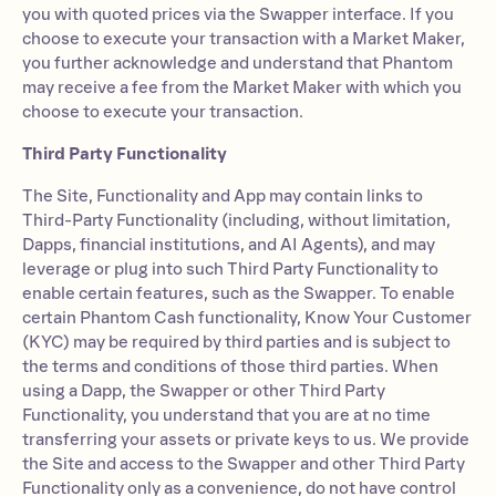
you with quoted prices via the Swapper interface. If you
choose to execute your transaction with a Market Maker,
you further acknowledge and understand that Phantom
may receive a fee from the Market Maker with which you
choose to execute your transaction.
Third Party Functionality
The Site, Functionality and App may contain links to
Third-Party Functionality (including, without limitation,
Dapps, financial institutions, and AI Agents), and may
leverage or plug into such Third Party Functionality to
enable certain features, such as the Swapper. To enable
certain Phantom Cash functionality, Know Your Customer
(KYC) may be required by third parties and is subject to
the terms and conditions of those third parties. When
using a Dapp, the Swapper or other Third Party
Functionality, you understand that you are at no time
transferring your assets or private keys to us. We provide
the Site and access to the Swapper and other Third Party
Functionality only as a convenience, do not have control