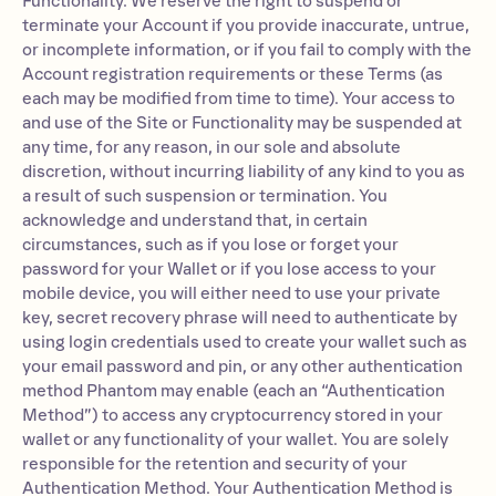
Functionality. We reserve the right to suspend or
terminate your Account if you provide inaccurate, untrue,
or incomplete information, or if you fail to comply with the
Account registration requirements or these Terms (as
each may be modified from time to time). Your access to
and use of the Site or Functionality may be suspended at
any time, for any reason, in our sole and absolute
discretion, without incurring liability of any kind to you as
a result of such suspension or termination. You
acknowledge and understand that, in certain
circumstances, such as if you lose or forget your
password for your Wallet or if you lose access to your
mobile device, you will either need to use your private
key, secret recovery phrase will need to authenticate by
using login credentials used to create your wallet such as
your email password and pin, or any other authentication
method Phantom may enable (each an “Authentication
Method”) to access any cryptocurrency stored in your
wallet or any functionality of your wallet. You are solely
responsible for the retention and security of your
Authentication Method. Your Authentication Method is