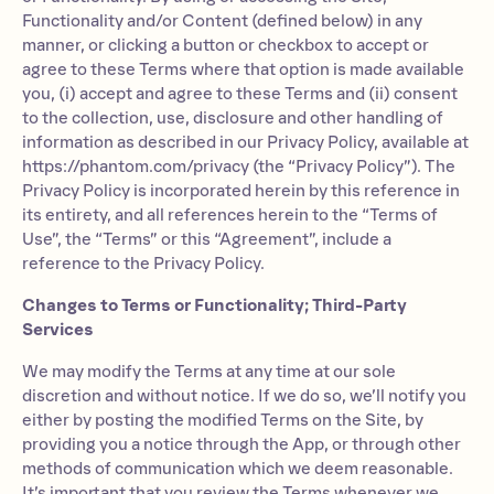
Functionality and/or Content (defined below) in any
manner, or clicking a button or checkbox to accept or
agree to these Terms where that option is made available
you, (i) accept and agree to these Terms and (ii) consent
to the collection, use, disclosure and other handling of
information as described in our Privacy Policy, available at
https://phantom.com/privacy (the “Privacy Policy”). The
Privacy Policy is incorporated herein by this reference in
its entirety, and all references herein to the “Terms of
Use”, the “Terms” or this “Agreement”, include a
reference to the Privacy Policy.
Changes to Terms or Functionality; Third-Party
Services
We may modify the Terms at any time at our sole
discretion and without notice. If we do so, we’ll notify you
either by posting the modified Terms on the Site, by
providing you a notice through the App, or through other
methods of communication which we deem reasonable.
It’s important that you review the Terms whenever we