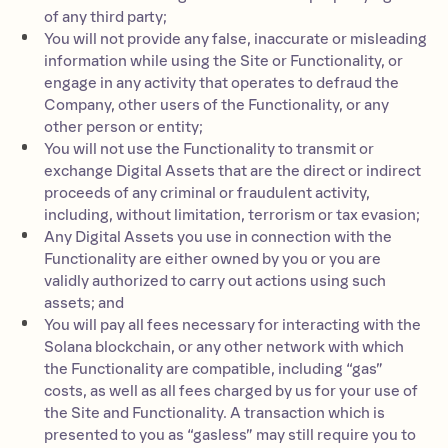
of any third party;
You will not provide any false, inaccurate or misleading
information while using the Site or Functionality, or
engage in any activity that operates to defraud the
Company, other users of the Functionality, or any
other person or entity;
You will not use the Functionality to transmit or
exchange Digital Assets that are the direct or indirect
proceeds of any criminal or fraudulent activity,
including, without limitation, terrorism or tax evasion;
Any Digital Assets you use in connection with the
Functionality are either owned by you or you are
validly authorized to carry out actions using such
assets; and
You will pay all fees necessary for interacting with the
Solana blockchain, or any other network with which
the Functionality are compatible, including “gas”
costs, as well as all fees charged by us for your use of
the Site and Functionality. A transaction which is
presented to you as “gasless” may still require you to