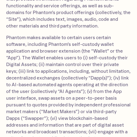
functionality and service offerings, as well as sub-
domains for Phantom’s product offerings (collectively, the
“Site”), which includes text, images, audio, code and
other materials and third party information.
Phantom makes available to certain users certain
software, including Phantom’s self-custody wallet
application and browser extension (the “Wallet” or the
“App”). The Wallet enables users to (i) self-custody their
Digital Assets; (ii) maintain control over their private
keys; (iii) link to applications, including, without limitation,
decentralized exchanges (collectively “Dapp(s)”); (iv) link
to AI-based automated agents operating at the direction
of the user (collectively “AI Agents”); (v) from the App
user interface, swap assets on a peer-to-peer basis
pursuant to quotes provided by independent professional
market makers (“Market Makers”) or via third-party
Dapps (“Swapper”); (vi) view blockchain-based
addresses and information that are part of digital asset
networks and broadcast transactions; (vii) engage with a