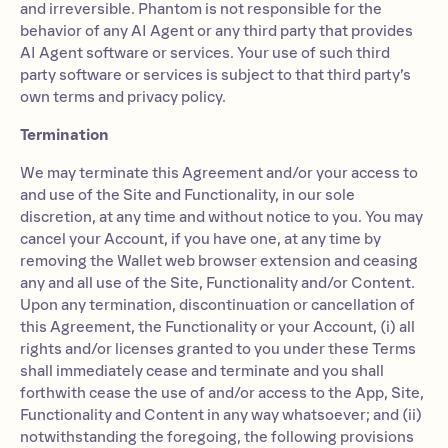
and irreversible. Phantom is not responsible for the
behavior of any AI Agent or any third party that provides
AI Agent software or services. Your use of such third
party software or services is subject to that third party’s
own terms and privacy policy.
Termination
We may terminate this Agreement and/or your access to
and use of the Site and Functionality, in our sole
discretion, at any time and without notice to you. You may
cancel your Account, if you have one, at any time by
removing the Wallet web browser extension and ceasing
any and all use of the Site, Functionality and/or Content.
Upon any termination, discontinuation or cancellation of
this Agreement, the Functionality or your Account, (i) all
rights and/or licenses granted to you under these Terms
shall immediately cease and terminate and you shall
forthwith cease the use of and/or access to the App, Site,
Functionality and Content in any way whatsoever; and (ii)
notwithstanding the foregoing, the following provisions