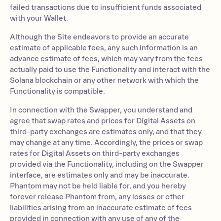
failed transactions due to insufficient funds associated
with your Wallet.
Although the Site endeavors to provide an accurate
estimate of applicable fees, any such information is an
advance estimate of fees, which may vary from the fees
actually paid to use the Functionality and interact with the
Solana blockchain or any other network with which the
Functionality is compatible.
In connection with the Swapper, you understand and
agree that swap rates and prices for Digital Assets on
third-party exchanges are estimates only, and that they
may change at any time. Accordingly, the prices or swap
rates for Digital Assets on third-party exchanges
provided via the Functionality, including on the Swapper
interface, are estimates only and may be inaccurate.
Phantom may not be held liable for, and you hereby
forever release Phantom from, any losses or other
liabilities arising from an inaccurate estimate of fees
provided in connection with any use of any of the