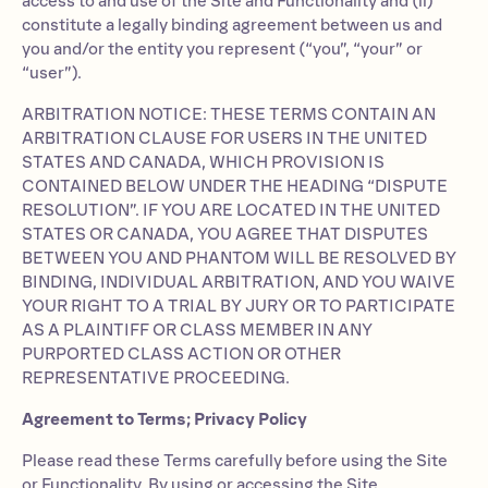
access to and use of the Site and Functionality and (ii)
constitute a legally binding agreement between us and
you and/or the entity you represent (“you”, “your” or
“user”).
ARBITRATION NOTICE: THESE TERMS CONTAIN AN
ARBITRATION CLAUSE FOR USERS IN THE UNITED
STATES AND CANADA, WHICH PROVISION IS
CONTAINED BELOW UNDER THE HEADING “DISPUTE
RESOLUTION”. IF YOU ARE LOCATED IN THE UNITED
STATES OR CANADA, YOU AGREE THAT DISPUTES
BETWEEN YOU AND PHANTOM WILL BE RESOLVED BY
BINDING, INDIVIDUAL ARBITRATION, AND YOU WAIVE
YOUR RIGHT TO A TRIAL BY JURY OR TO PARTICIPATE
AS A PLAINTIFF OR CLASS MEMBER IN ANY
PURPORTED CLASS ACTION OR OTHER
REPRESENTATIVE PROCEEDING.
Agreement to Terms; Privacy Policy
Please read these Terms carefully before using the Site
or Functionality. By using or accessing the Site,