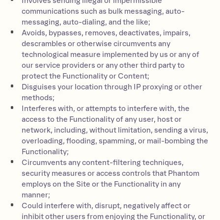
Involves sending illegal or impermissible
communications such as bulk messaging, auto-
messaging, auto-dialing, and the like;
Avoids, bypasses, removes, deactivates, impairs,
descrambles or otherwise circumvents any
technological measure implemented by us or any of
our service providers or any other third party to
protect the Functionality or Content;
Disguises your location through IP proxying or other
methods;
Interferes with, or attempts to interfere with, the
access to the Functionality of any user, host or
network, including, without limitation, sending a virus,
overloading, flooding, spamming, or mail-bombing the
Functionality;
Circumvents any content-filtering techniques,
security measures or access controls that Phantom
employs on the Site or the Functionality in any
manner;
Could interfere with, disrupt, negatively affect or
inhibit other users from enjoying the Functionality, or