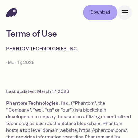
Download
Terms of Use
PHANTOM TECHNOLOGIES, INC.
•
Mar 17, 2026
Last updated: March 17, 2026
Phantom Technologies, Inc.
(“Phantom”, the
“Company”, “we”, “us” or “our”) is a blockchain
development company, focused on utilizing decentralized
technologies such as the Solana blockchain. Phantom
hosts a top level domain website, https://phantom.com/,
that provides information regarding Phantom and its