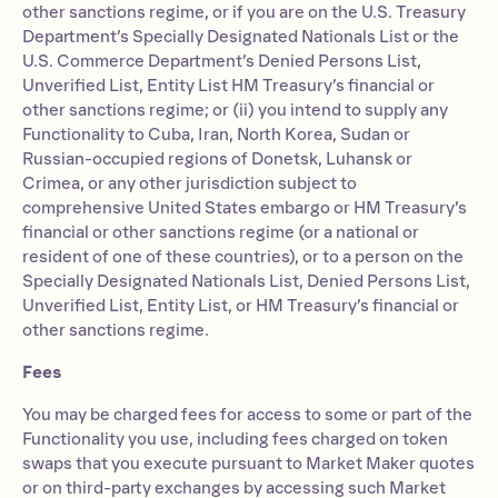
other sanctions regime, or if you are on the U.S. Treasury
Department’s Specially Designated Nationals List or the
U.S. Commerce Department’s Denied Persons List,
Unverified List, Entity List HM Treasury’s financial or
other sanctions regime; or (ii) you intend to supply any
Functionality to Cuba, Iran, North Korea, Sudan or
Russian-occupied regions of Donetsk, Luhansk or
Crimea, or any other jurisdiction subject to
comprehensive United States embargo or HM Treasury’s
financial or other sanctions regime (or a national or
resident of one of these countries), or to a person on the
Specially Designated Nationals List, Denied Persons List,
Unverified List, Entity List, or HM Treasury’s financial or
other sanctions regime.
Fees
You may be charged fees for access to some or part of the
Functionality you use, including fees charged on token
swaps that you execute pursuant to Market Maker quotes
or on third-party exchanges by accessing such Market