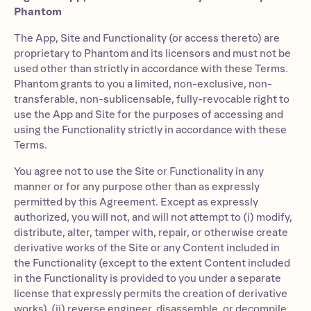
Phantom
The App, Site and Functionality (or access thereto) are
proprietary to Phantom and its licensors and must not be
used other than strictly in accordance with these Terms.
Phantom grants to you a limited, non-exclusive, non-
transferable, non-sublicensable, fully-revocable right to
use the App and Site for the purposes of accessing and
using the Functionality strictly in accordance with these
Terms.
You agree not to use the Site or Functionality in any
manner or for any purpose other than as expressly
permitted by this Agreement. Except as expressly
authorized, you will not, and will not attempt to (i) modify,
distribute, alter, tamper with, repair, or otherwise create
derivative works of the Site or any Content included in
the Functionality (except to the extent Content included
in the Functionality is provided to you under a separate
license that expressly permits the creation of derivative
works), (ii) reverse engineer, disassemble, or decompile