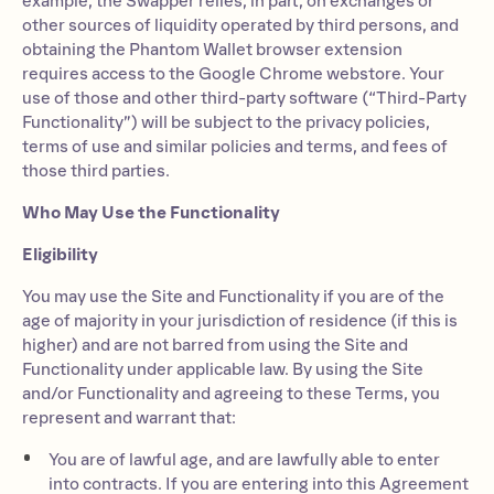
example, the Swapper relies, in part, on exchanges or
other sources of liquidity operated by third persons, and
obtaining the Phantom Wallet browser extension
requires access to the Google Chrome webstore. Your
use of those and other third-party software (“Third-Party
Functionality”) will be subject to the privacy policies,
terms of use and similar policies and terms, and fees of
those third parties.
Who May Use the Functionality
Eligibility
You may use the Site and Functionality if you are of the
age of majority in your jurisdiction of residence (if this is
higher) and are not barred from using the Site and
Functionality under applicable law. By using the Site
and/or Functionality and agreeing to these Terms, you
represent and warrant that:
You are of lawful age, and are lawfully able to enter
into contracts. If you are entering into this Agreement