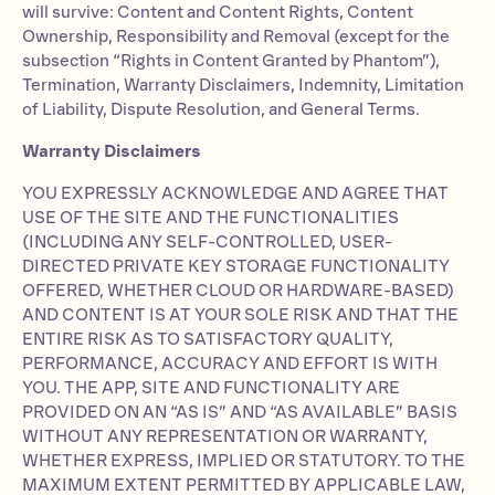
will survive: Content and Content Rights, Content
Ownership, Responsibility and Removal (except for the
subsection “Rights in Content Granted by Phantom”),
Termination, Warranty Disclaimers, Indemnity, Limitation
of Liability, Dispute Resolution, and General Terms.
Warranty Disclaimers
YOU EXPRESSLY ACKNOWLEDGE AND AGREE THAT
USE OF THE SITE AND THE FUNCTIONALITIES
(INCLUDING ANY SELF-CONTROLLED, USER-
DIRECTED PRIVATE KEY STORAGE FUNCTIONALITY
OFFERED, WHETHER CLOUD OR HARDWARE-BASED)
AND CONTENT IS AT YOUR SOLE RISK AND THAT THE
ENTIRE RISK AS TO SATISFACTORY QUALITY,
PERFORMANCE, ACCURACY AND EFFORT IS WITH
YOU. THE APP, SITE AND FUNCTIONALITY ARE
PROVIDED ON AN “AS IS” AND “AS AVAILABLE” BASIS
WITHOUT ANY REPRESENTATION OR WARRANTY,
WHETHER EXPRESS, IMPLIED OR STATUTORY. TO THE
MAXIMUM EXTENT PERMITTED BY APPLICABLE LAW,