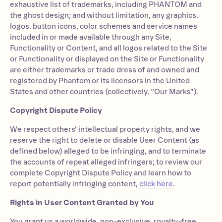
exhaustive list of trademarks, including PHANTOM and
the ghost design; and without limitation, any graphics,
logos, button icons, color schemes and service names
included in or made available through any Site,
Functionality or Content, and all logos related to the Site
or Functionality or displayed on the Site or Functionality
are either trademarks or trade dress of and owned and
registered by Phantom or its licensors in the United
States and other countries (collectively, “Our Marks”).
Copyright Dispute Policy
We respect others’ intellectual property rights, and we
reserve the right to delete or disable User Content (as
defined below) alleged to be infringing, and to terminate
the accounts of repeat alleged infringers; to review our
complete Copyright Dispute Policy and learn how to
report potentially infringing content,
click here
.
Rights in User Content Granted by You
You grant us a worldwide, non-exclusive, royalty-free,