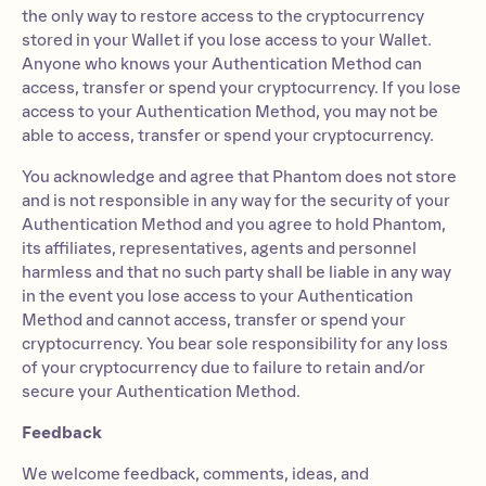
the only way to restore access to the cryptocurrency
stored in your Wallet if you lose access to your Wallet.
Anyone who knows your Authentication Method can
access, transfer or spend your cryptocurrency. If you lose
access to your Authentication Method, you may not be
able to access, transfer or spend your cryptocurrency.
You acknowledge and agree that Phantom does not store
and is not responsible in any way for the security of your
Authentication Method and you agree to hold Phantom,
its affiliates, representatives, agents and personnel
harmless and that no such party shall be liable in any way
in the event you lose access to your Authentication
Method and cannot access, transfer or spend your
cryptocurrency. You bear sole responsibility for any loss
of your cryptocurrency due to failure to retain and/or
secure your Authentication Method.
Feedback
We welcome feedback, comments, ideas, and