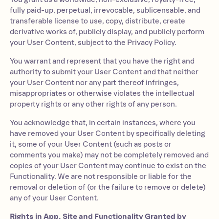
fully paid-up, perpetual, irrevocable, sublicensable, and
transferable license to use, copy, distribute, create
derivative works of, publicly display, and publicly perform
your User Content, subject to the Privacy Policy.
You warrant and represent that you have the right and
authority to submit your User Content and that neither
your User Content nor any part thereof infringes,
misappropriates or otherwise violates the intellectual
property rights or any other rights of any person.
You acknowledge that, in certain instances, where you
have removed your User Content by specifically deleting
it, some of your User Content (such as posts or
comments you make) may not be completely removed and
copies of your User Content may continue to exist on the
Functionality. We are not responsible or liable for the
removal or deletion of (or the failure to remove or delete)
any of your User Content.
Rights in App, Site and Functionality Granted by