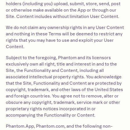
holders (including you) upload, submit, store, send, post
or otherwise make available on the App or through our
Site. Content includes without limitation User Content.
We do not claim any ownership rights in any User Content
and nothing in these Terms will be deemed to restrict any
rights that you may have to use and exploit your User
Content.
Subject to the foregoing, Phantom and its licensors
exclusively own all right, title and interest in and to the
Site, the Functionality and Content, including all
associated intellectual property rights. You acknowledge
that the Site, Functionality and Content are protected by
copyright, trademark, and other laws of the United States
and foreign countries. You agree not to remove, alter or
obscure any copyright, trademark, service mark or other
proprietary rights notices incorporated in or
accompanying the Functionality or Content.
Phantom.App, Phantom.com, and the following non-