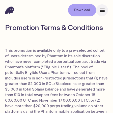
Download
Promotion Terms & Conditions
This promotion is available only to a pre-selected cohort
of users determined by Phantom in its sole discretion
who have never completed a perpetual contract trade via
Phantom's platform ("Eligible Users"). The pool of
potentially Eligible Users Phantom will select from
includes users in non-restricted jurisdictions that (1) have
greater than $2,000 in SOL/Stablecoins or greater than
$5,000 in total Solana balance and have generated more
than $10 in total swapper fees between October 18
00:00:00 UTC and November 17 00:00:00 UTC; or (2)
have more than $20,000 perps trading volume on other
platforms using the Phantom mobile application between