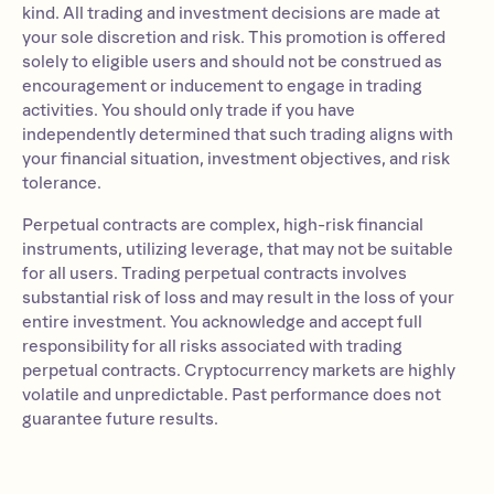
kind. All trading and investment decisions are made at
your sole discretion and risk. This promotion is offered
solely to eligible users and should not be construed as
encouragement or inducement to engage in trading
activities. You should only trade if you have
independently determined that such trading aligns with
your financial situation, investment objectives, and risk
tolerance.
Perpetual contracts are complex, high-risk financial
instruments, utilizing leverage, that may not be suitable
for all users. Trading perpetual contracts involves
substantial risk of loss and may result in the loss of your
entire investment. You acknowledge and accept full
responsibility for all risks associated with trading
perpetual contracts. Cryptocurrency markets are highly
volatile and unpredictable. Past performance does not
guarantee future results.