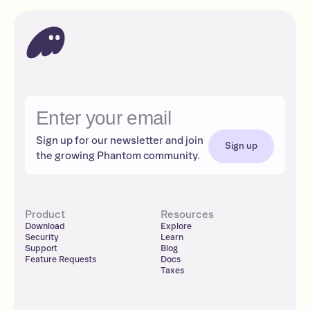
Sign up for our newsletter and join
Sign up
the growing Phantom community.
Product
Resources
Download
Explore
Security
Learn
Support
Blog
Feature Requests
Docs
Taxes