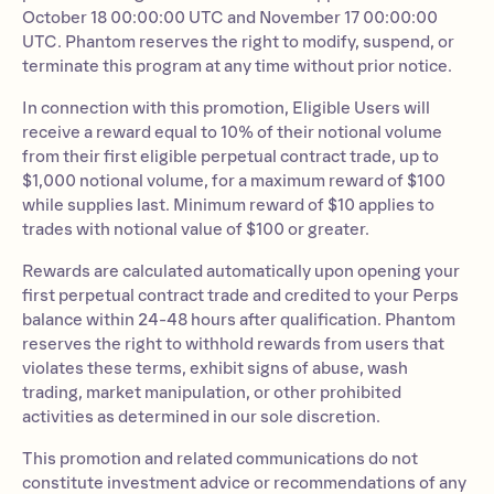
October 18 00:00:00 UTC and November 17 00:00:00
UTC. Phantom reserves the right to modify, suspend, or
terminate this program at any time without prior notice.
In connection with this promotion, Eligible Users will
receive a reward equal to 10% of their notional volume
from their first eligible perpetual contract trade, up to
$1,000 notional volume, for a maximum reward of $100
while supplies last. Minimum reward of $10 applies to
trades with notional value of $100 or greater.
Rewards are calculated automatically upon opening your
first perpetual contract trade and credited to your Perps
balance within 24-48 hours after qualification. Phantom
reserves the right to withhold rewards from users that
violates these terms, exhibit signs of abuse, wash
trading, market manipulation, or other prohibited
activities as determined in our sole discretion.
This promotion and related communications do not
constitute investment advice or recommendations of any