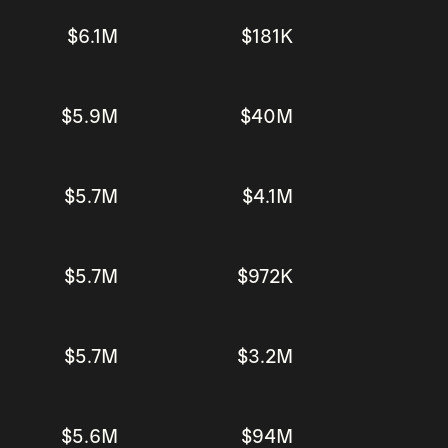
$6.1M
$181K
$5.9M
$40M
$5.7M
$4.1M
$5.7M
$972K
$5.7M
$3.2M
$5.6M
$94M