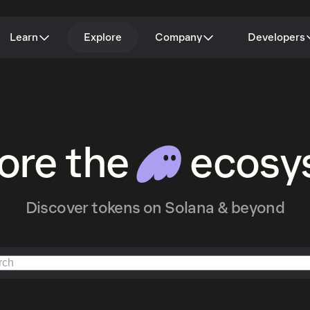
Learn
Explore
Company
Developers
ore the
ecosy
Discover tokens on Solana & beyond