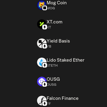
Mog Coin
MOG
XT.com
XT
Yield Basis
YB
Lido Staked Ether
STETH
OUSG
OUSG
Falcon Finance
FF