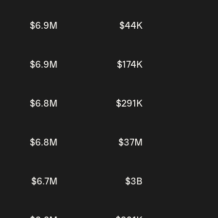
$6.9M
$44K
$6.9M
$174K
$6.8M
$291K
$6.8M
$37M
$6.7M
$3B