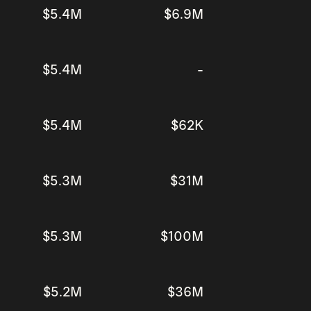
$5.4M
$6.9M
$5.4M
-
$5.4M
$62K
$5.3M
$31M
$5.3M
$100M
$5.2M
$36M