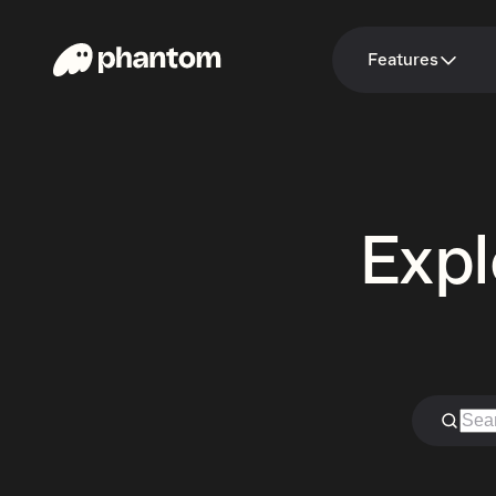
Features
Expl
Search