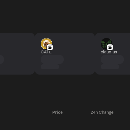
CATE
claudius
Price
24h Change