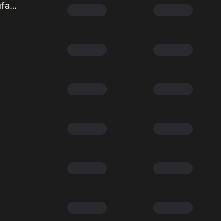
Taiwan Semiconductor Manufacturing (Ondo Tokenized Stock)