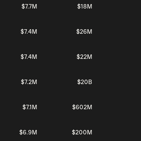
$7.7M
$18M
$7.4M
$26M
$7.4M
$22M
$7.2M
$20B
$7.1M
$602M
$6.9M
$200M